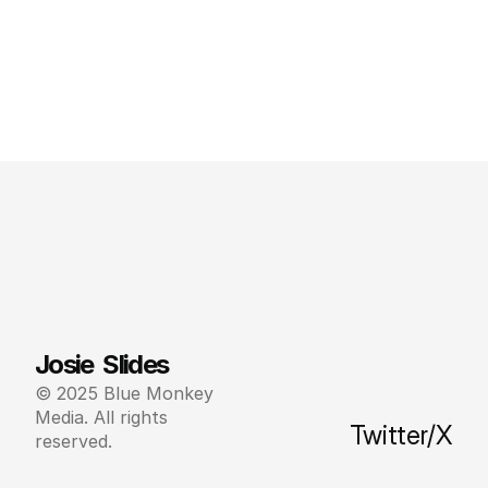
Josie  Slides
© 2025 Blue Monkey 
Media. All rights 
Twitter/X
reserved.