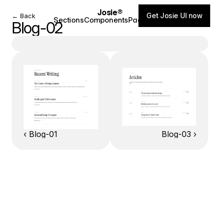
Josie®
Get Josie UI now
← Back
Sections
Components
Pages
Blog
Blog-02
‹ Blog-01
Blog-03 ›