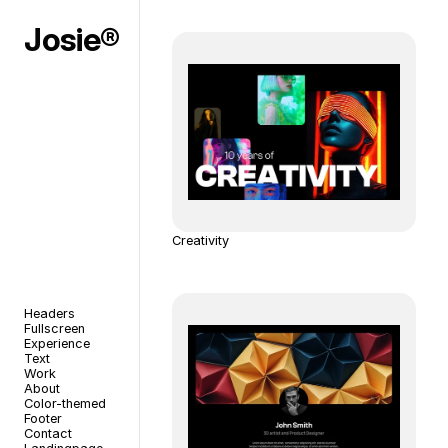
Josie®
Creativity
Headers
Fullscreen
Experience
Text
Work
About
Color-themed
Footer
Contact