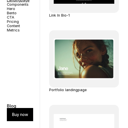
Landingpage
Components
Hero
Bento
Link In Bio-1
CTA
Pricing
Content
Metrics
Portfolio landingpage
Blog
Buy now