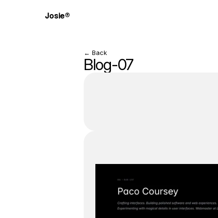
Josie®
← Back
Blog-07