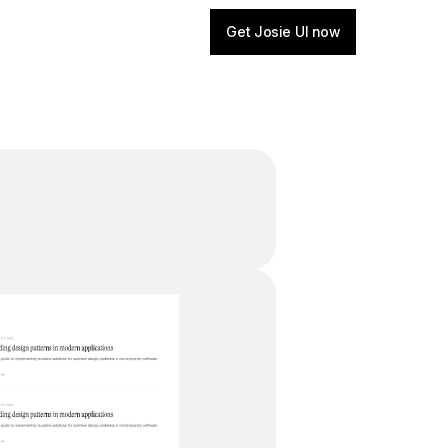
Get Josie UI now