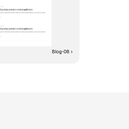
Blog-08 ›