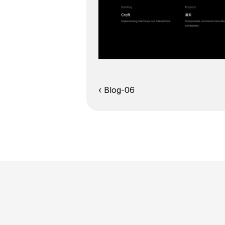
‹ Blog-06