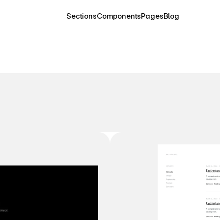
Sections
Components
Pages
Blog