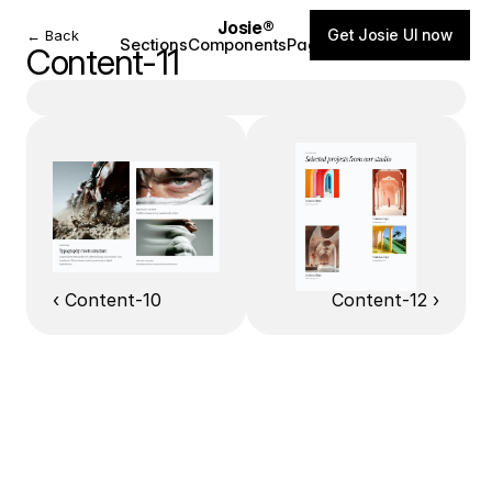
Josie®
Get Josie UI now
← Back
Sections
Components
Pages
Blog
Content-11
‹ Content-10
Content-12 ›