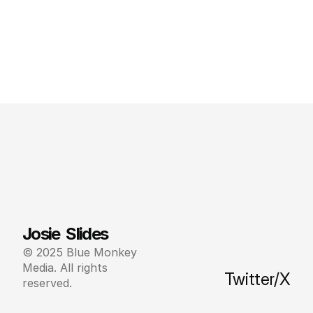
Josie  Slides
© 2025 Blue Monkey 
Media. All rights 
Twitter/X
reserved.