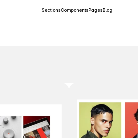
Sections
Components
Pages
Blog