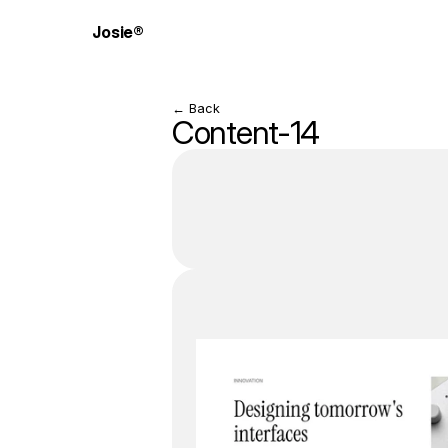
Josie®
← Back
Content-14