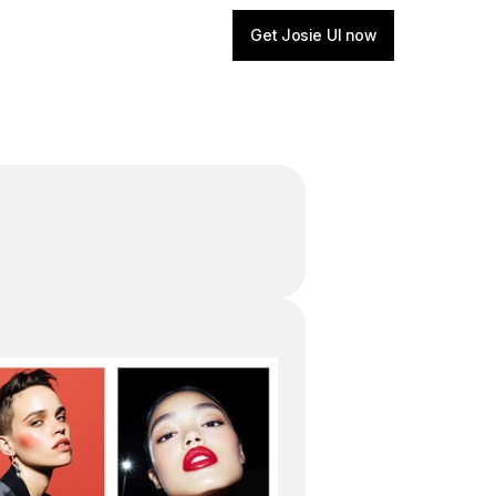
Get Josie UI now