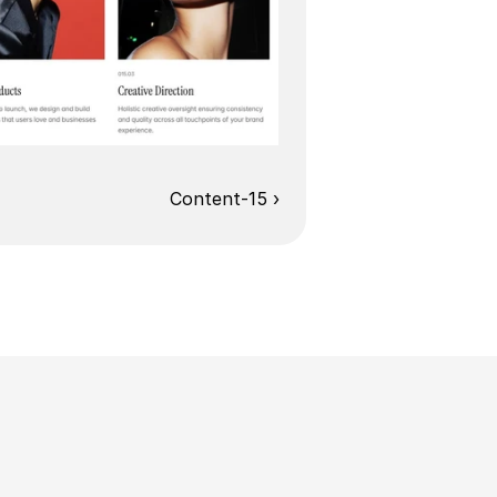
Content-15 ›