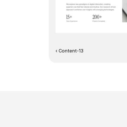
‹ Content-13