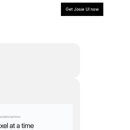
Get Josie UI now