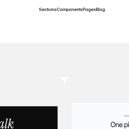
Sections
Components
Pages
Blog