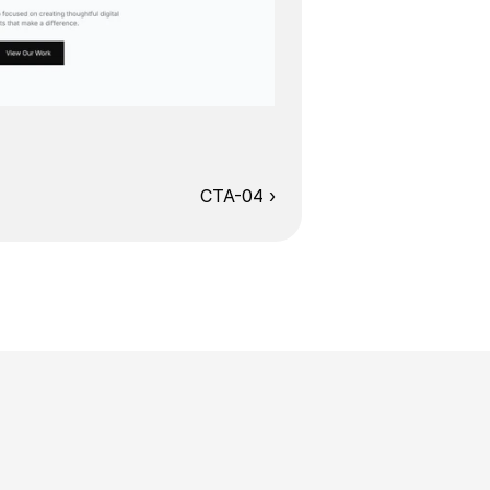
CTA-04 ›