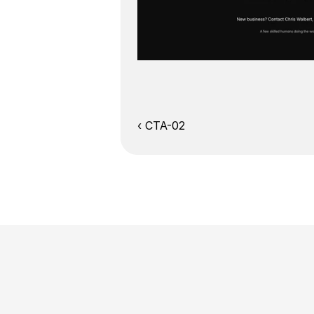
‹ CTA-02