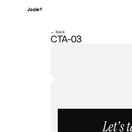
Josie®
← Back
CTA-03