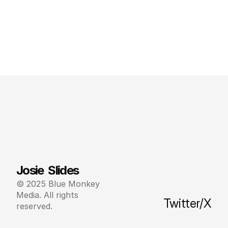
Josie  Slides
© 2025 Blue Monkey 
Media. All rights 
Twitter/X
reserved.