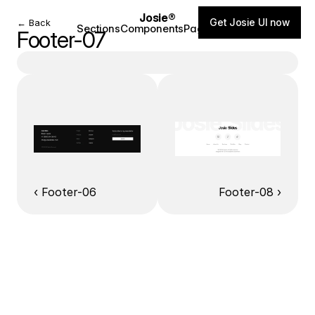
Josie®
Get Josie UI now
← Back
Sections
Components
Pages
Blog
Footer-07
‹ Footer-06
Footer-08 ›