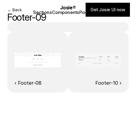
Josie®
Get Josie UI now
← Back
Sections
Components
Pages
Blog
Footer-09
‹ Footer-08
Footer-10 ›