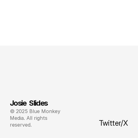
Josie  Slides
© 2025 Blue Monkey 
Media. All rights 
Twitter/X
reserved.