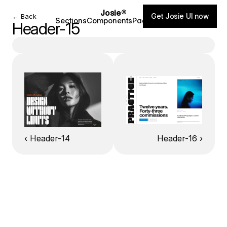
Josie®
Get Josie UI now
← Back
Sections
Components
Pages
Blog
Header-15
‹ Header-14
Header-16 ›