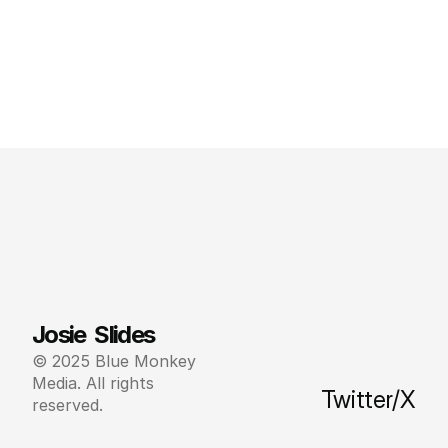
Josie  Slides
© 2025 Blue Monkey 
Media. All rights 
Twitter/X
reserved.