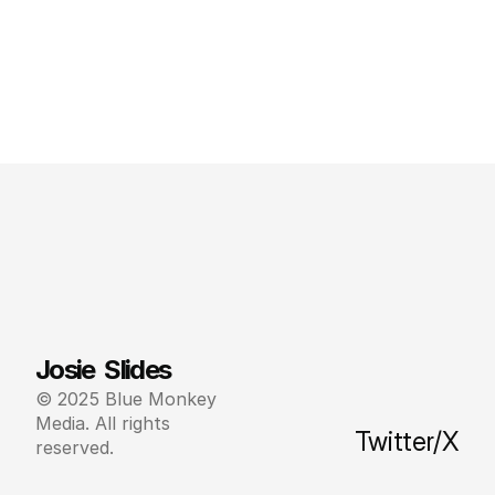
Josie  Slides
© 2025 Blue Monkey 
Media. All rights 
Twitter/X
reserved.