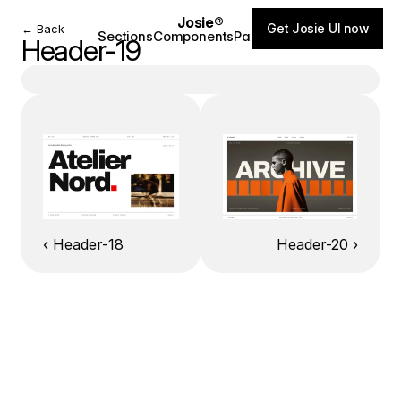
Josie®
Get Josie UI now
← Back
Sections
Components
Pages
Blog
Header-19
‹ Header-18
Header-20 ›