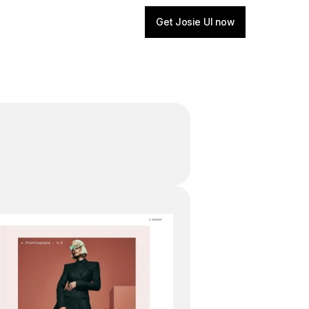
Get Josie UI now