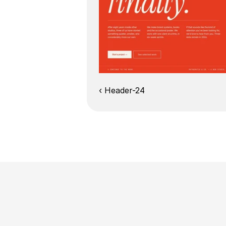
‹ Header-24