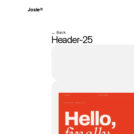
Josie®
← Back
Header-25