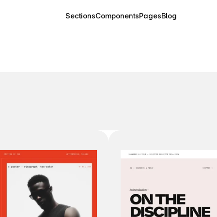
Sections
Components
Pages
Blog