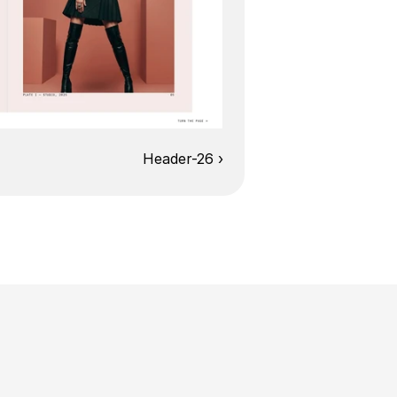
Header-26 ›