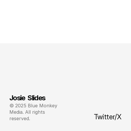
Josie  Slides
© 2025 Blue Monkey 
Media. All rights 
Twitter/X
reserved.