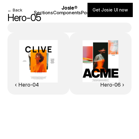
Josie®
Get Josie UI now
← Back
Sections
Components
Pages
Blog
Hero-05
‹ Hero-04
Hero-06 ›