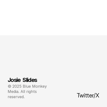
Josie  Slides
© 2025 Blue Monkey 
Media. All rights 
Twitter/X
reserved.