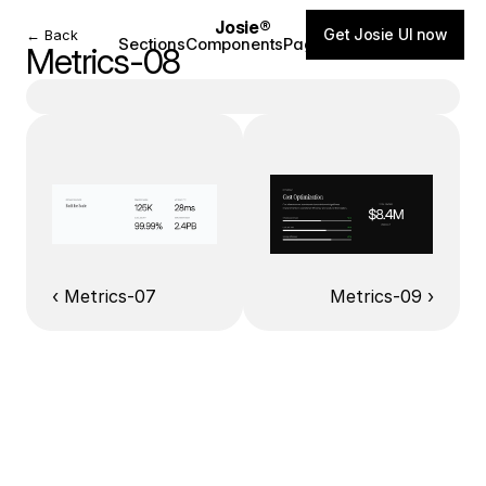
Josie®
Get Josie UI now
← Back
Sections
Components
Pages
Blog
Metrics-08
‹ Metrics-07
Metrics-09 ›