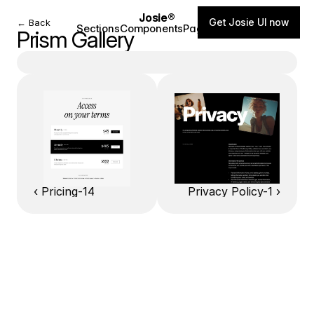
Josie®
Get Josie UI now
← Back
Sections
Components
Pages
Blog
Prism Gallery
‹ Pricing-14
Privacy Policy-1 ›