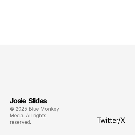
Josie  Slides
© 2025 Blue Monkey 
Media. All rights 
Twitter/X
reserved.