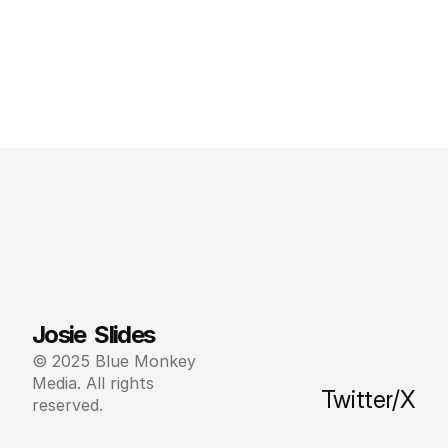
Josie  Slides
© 2025 Blue Monkey 
Media. All rights 
Twitter/X
reserved.