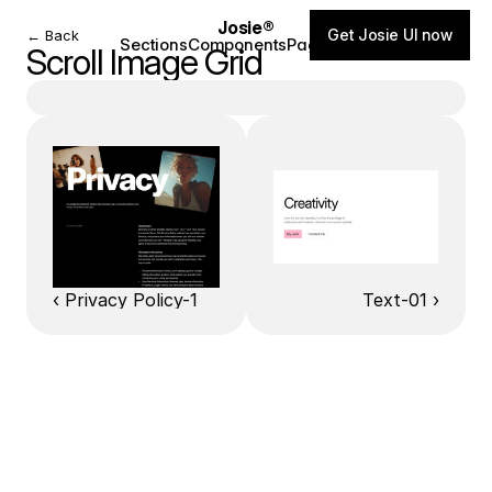
Josie®
Get Josie UI now
← Back
Sections
Components
Pages
Blog
Scroll Image Grid
‹ Privacy Policy-1
Text-01 ›