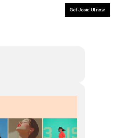
Get Josie UI now