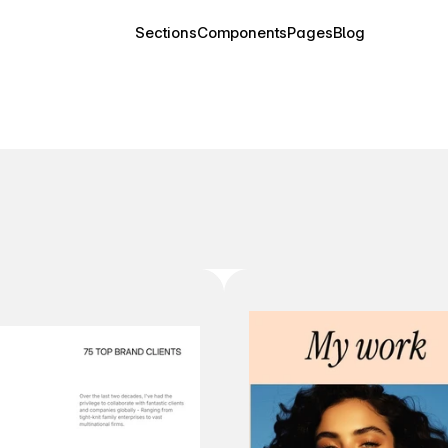
Sections
Components
Pages
Blog