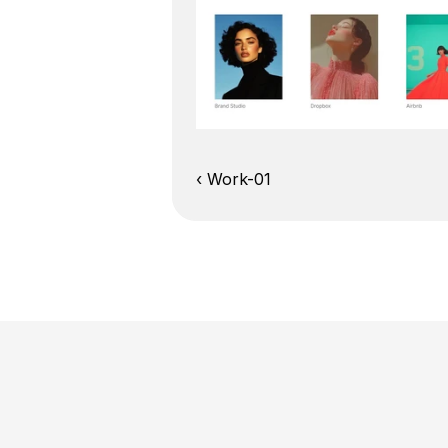
‹ Work-01