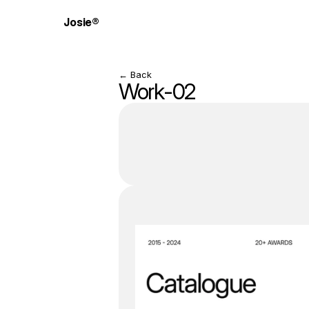
Josie®
← Back
Work-02