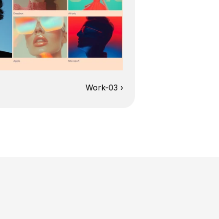
Work-03 ›