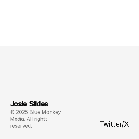
Josie  Slides
© 2025 Blue Monkey 
Media. All rights 
Twitter/X
reserved.