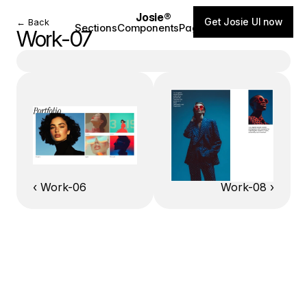
Josie®
Get Josie UI now
← Back
Sections
Components
Pages
Blog
Work-07
‹ Work-06
Work-08 ›