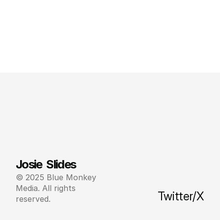
Josie  Slides
© 2025 Blue Monkey 
Media. All rights 
Twitter/X
reserved.