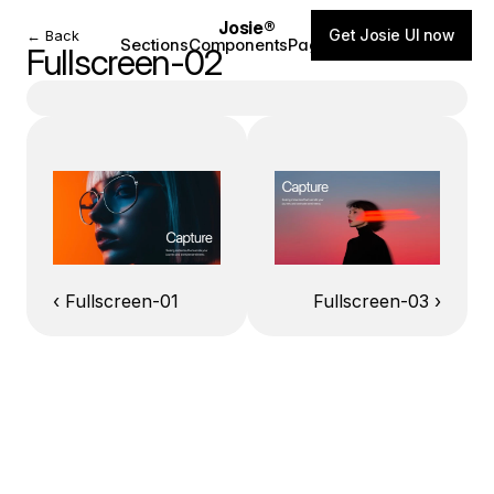
Josie®
Get Josie UI now
← Back
Sections
Components
Pages
Blog
Fullscreen-02
‹ Fullscreen-01
Fullscreen-03 ›