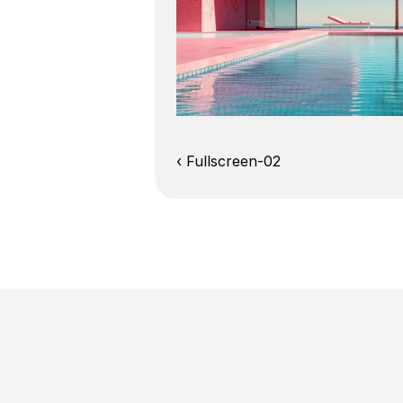
‹ Fullscreen-02