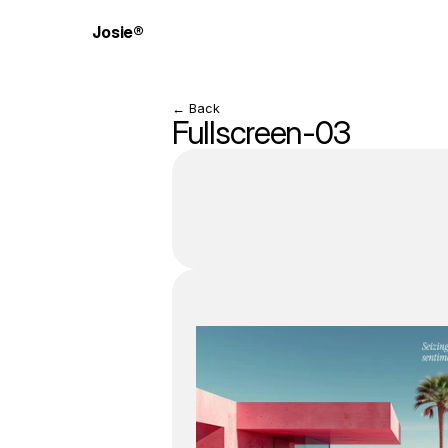
Josie®
← Back
Fullscreen-03