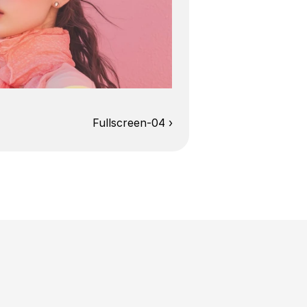
Fullscreen-04 ›