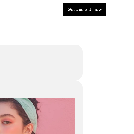
Get Josie UI now