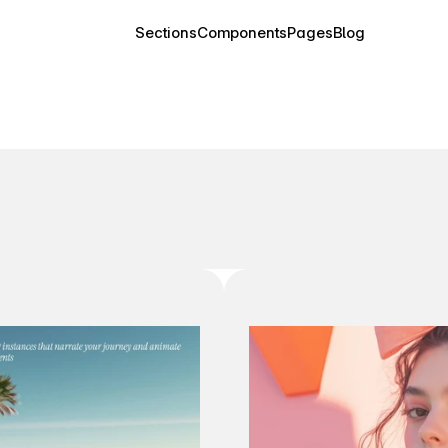
Sections
Components
Pages
Blog