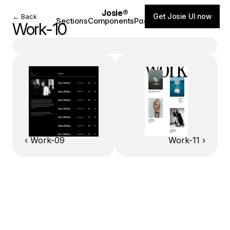
Josie®
Get Josie UI now
← Back
Sections
Components
Pages
Blog
Work-10
‹ Work-09
Work-11 ›