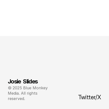
Josie  Slides
© 2025 Blue Monkey 
Media. All rights 
Twitter/X
reserved.