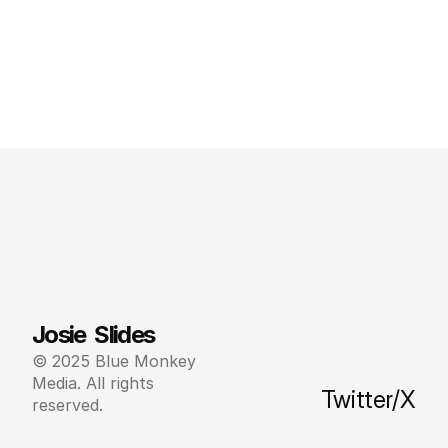
Josie  Slides
© 2025 Blue Monkey 
Media. All rights 
Twitter/X
reserved.