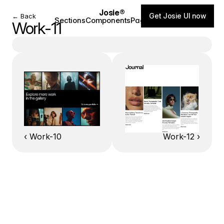
Josie®
Get Josie UI now
← Back
Sections
Components
Pages
Blog
Work-11
‹ Work-10
Work-12 ›