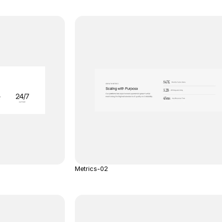
Metrics-02