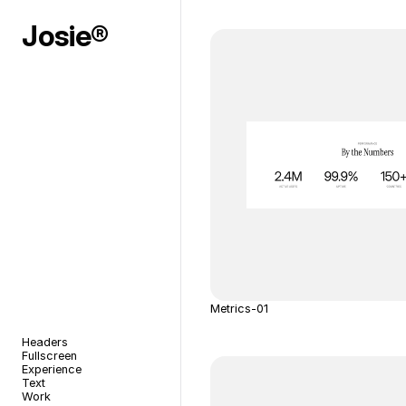
Josie®
Metrics-01
Headers
Fullscreen
Experience
Text
Work