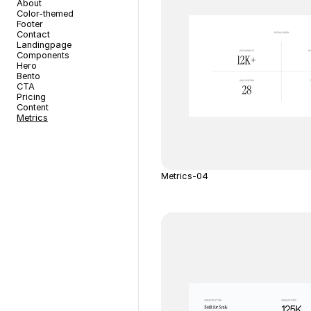
About
Color-themed
Footer
Contact
Landingpage
Components
Hero
Bento
CTA
Pricing
Content
Metrics
Metrics-04