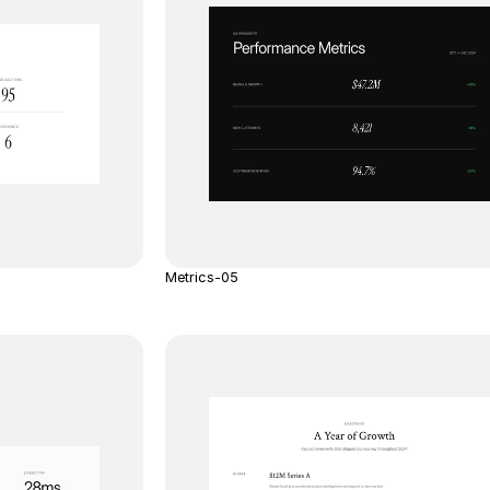
Metrics-05