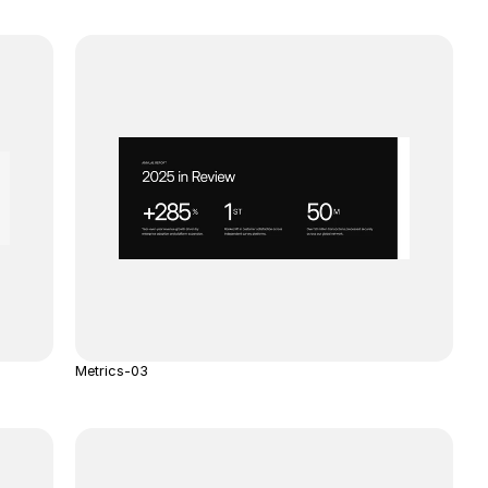
Metrics-03