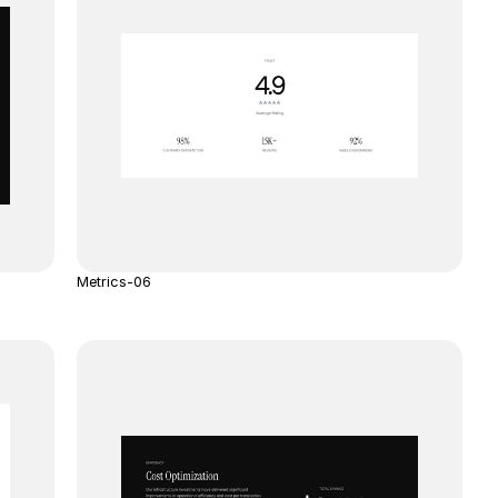
Metrics-06