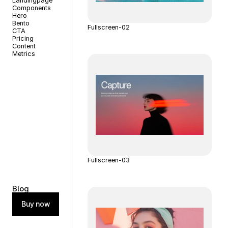
Landingpage
Components
Hero
Bento
Fullscreen-02
CTA
Pricing
Content
Metrics
Fullscreen-03
Blog
Buy now