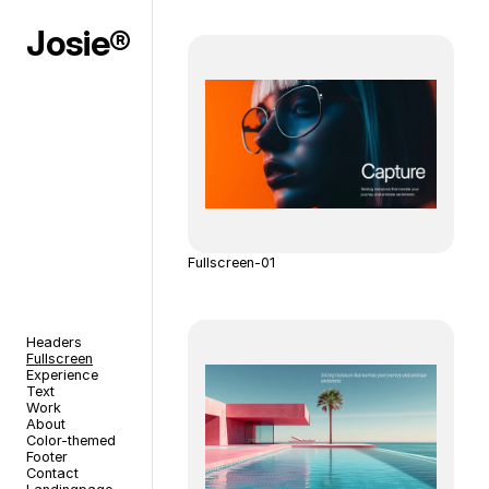
Josie®
Fullscreen-01
Headers
Fullscreen
Experience
Text
Work
About
Color-themed
Footer
Contact